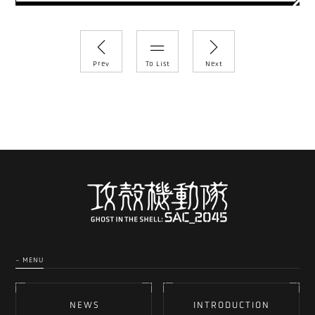
Prev
To List
Next
- MENU
NEWS
INTRODUCTION