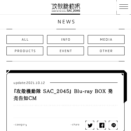
NEWS
ALL
INFO
MEDIA
PRODUCTS
EVENT
OTHER
update:2021.10.12
『攻殻機動隊 SAC_2045』 Blu-ray BOX 発
売告知CM
-category
-share