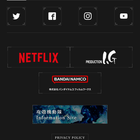
PRIVACY POLICY