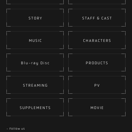
STORY
STAFF & CAST
MUSIC
CHARACTERS
Blu-ray Disc
PRODUCTS
STREAMING
PV
SUPPLEMENTS
MOVIE
- Follow us