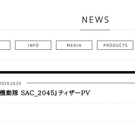
NEWS
INFO
MEDIA
PRODUCTS
2019.10.23
機動隊 SAC_2045』ティザーPV
y