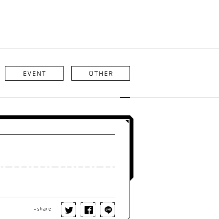
EVENT
OTHER
-share