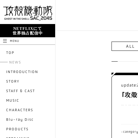
NETFLIXにて
世界独占配信中
MENU
ALL
TOP
NEWS
INTRODUCTION
STORY
update:
STAFF & CAST
『攻殻
MUSIC
CHARACTERS
Blu-ray Disc
PRODUCTS
-categor