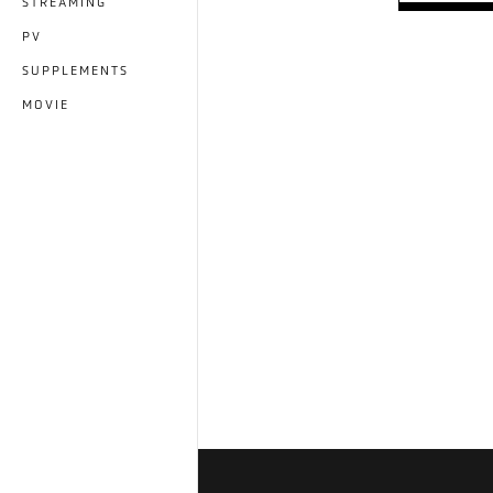
STREAMING
PV
SUPPLEMENTS
MOVIE